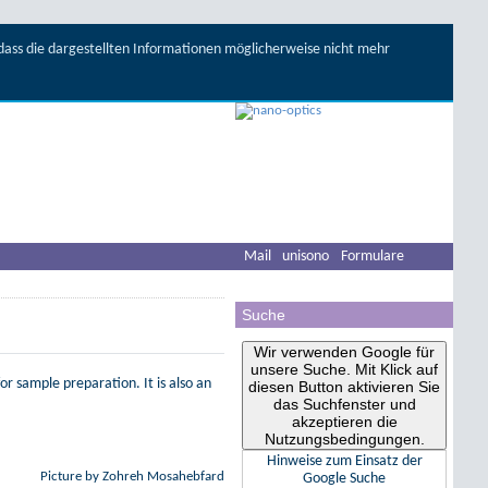
, dass die dargestellten Informationen möglicherweise nicht mehr
Mail
unisono
Formulare
Suche
Wir verwenden Google für
unsere Suche. Mit Klick auf
or sample preparation. It is also an
diesen Button aktivieren Sie
das Suchfenster und
akzeptieren die
Nutzungsbedingungen.
Hinweise zum Einsatz der
Picture by Zohreh Mosahebfard
Google Suche