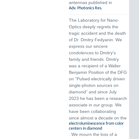
antennas published in
Adv. Photonics Res.
The Laboratory for Nano-
Optics deeply regrets the
tragic accident and the death
of Dr. Dmitry Fedyanin. We
express our sincere
condolences to Dmitry's
family and friends. Dmitry
was a recipient of a Walter
Benjamin Position of the DFG
on “Pulsed electrically driven
single-photon sources on
diamond” and since July
2023 he has been a research
associate in our group. We
have been collaborating
since almost a decade on the
electroluminescence from color
centers in diamond
. We mourn the loss of a