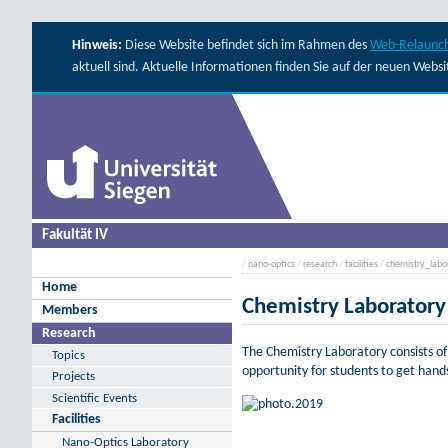
Hinweis:
Diese Website befindet sich im Rahmen des
Web-Relaunch
aktuell sind. Aktuelle Informationen finden Sie auf der neuen Webs
Fakultät IV
/
nano-optics
/
research
/
facilities
/
chemistry_labo
Home
Chemistry Laboratory
Members
Research
The Chemistry Laboratory consists o
Topics
opportunity for students to get hands
Projects
Scientific Events
Facilities
Nano-Optics Laboratory