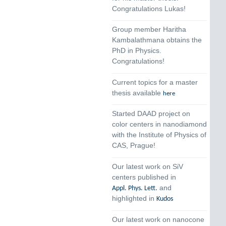
Congratulations Lukas!
Group member Haritha
Kambalathmana obtains the
PhD in Physics.
Congratulations!
Current topics for a master
thesis available
here
Started DAAD project on
color centers in nanodiamond
with the Institute of Physics of
CAS, Prague!
Our latest work on SiV
centers published in
and
Appl. Phys. Lett.
highlighted in
Kudos
Our latest work on nanocone