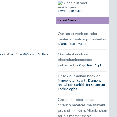
Erweiterte Suche
Latest News
Our latest work on color-
center activation published in
Diam. Relat. Mater.
Our latest work on
via
XIMS
am
15.4.2025
von S. M. Harvey
electroluminescence
published in
Phys. Rev. Appl.
Check our edited book on
Nanophotonics with Diamond
and Silicon Carbide for Quantum
Technologies.
Group member Lukas
Strauch receives the student
prize of the Kreis Altenkirchen
for his master thesis.