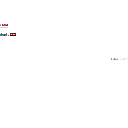
y
udents
Aktualisiert