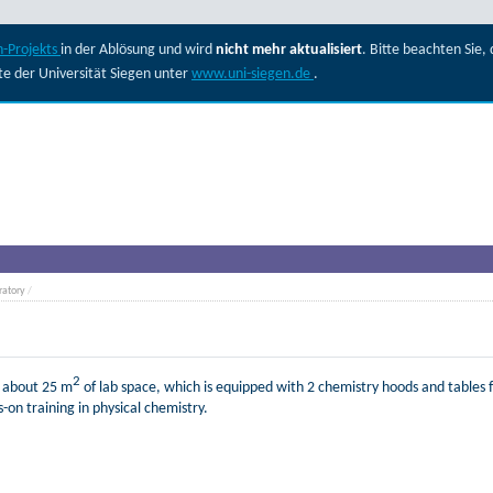
-Projekts
in der Ablösung und wird
nicht mehr aktualisiert
. Bitte beachten Sie
ite der Universität Siegen unter
www.uni-siegen.de
.
ratory
/
2
f about 25 m
of lab space, which is equipped with 2 chemistry hoods and tables f
-on training in physical chemistry.