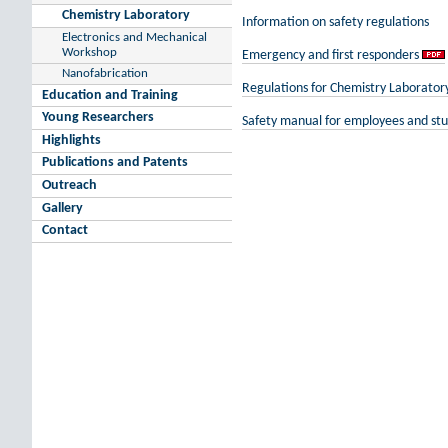
Chemistry Laboratory
Information on safety regulations
Electronics and Mechanical
Workshop
Emergency and first responders
Nanofabrication
Regulations for Chemistry Laborator
Education and Training
Young Researchers
Safety manual for employees and st
Highlights
Publications and Patents
Outreach
Gallery
Contact